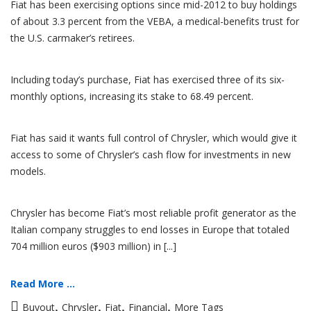
Fiat has been exercising options since mid-2012 to buy holdings
of about 3.3 percent from the VEBA, a medical-benefits trust for
the U.S. carmaker’s retirees.
Including today’s purchase, Fiat has exercised three of its six-
monthly options, increasing its stake to 68.49 percent.
Fiat has said it wants full control of Chrysler, which would give it
access to some of Chrysler’s cash flow for investments in new
models.
Chrysler has become Fiat’s most reliable profit generator as the
Italian company struggles to end losses in Europe that totaled
704 million euros ($903 million) in [...]
Read More ...
,
,
,
,
Buyout
Chrysler
Fiat
Financial
More Tags