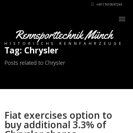
+49 17610597244
Togg
navig
Rennsporttechnik Münch
HISTORISCHE RENNFAHRZEUGE
Tag: Chrysler
Posts related to Chrysler
Fiat exercises option to
buy additional 3.3% of