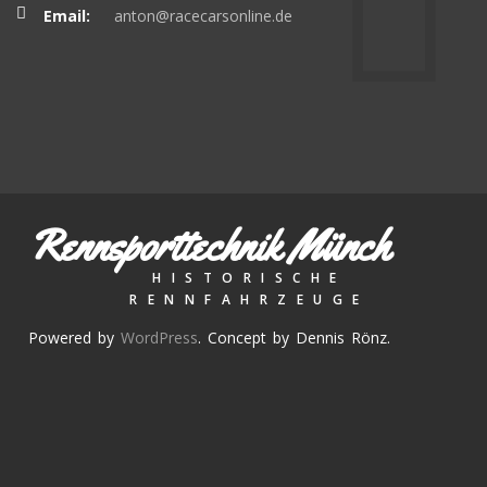
Email:
anton@racecarsonline.de
Rennsporttechnik Münch
HISTORISCHE
RENNFAHRZEUGE
Powered by
WordPress
. Concept by Dennis Rönz.