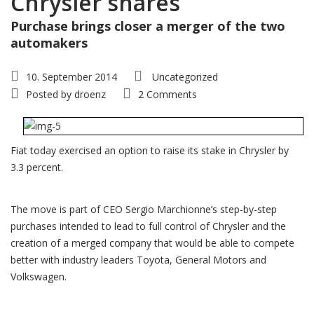
Chrysler shares
Purchase brings closer a merger of the two
automakers
10. September 2014
Uncategorized
Posted by
droenz
2 Comments
Fiat today exercised an option to raise its stake in Chrysler by
3.3 percent.
The move is part of CEO Sergio Marchionne’s step-by-step
purchases intended to lead to full control of Chrysler and the
creation of a merged company that would be able to compete
better with industry leaders Toyota, General Motors and
Volkswagen.