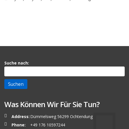
Suche nach:
Was Können Wir Für Sie Tun?
Address:
Dümmelsweg 56299 Ochtendung
Phone:
+49 176 10597244